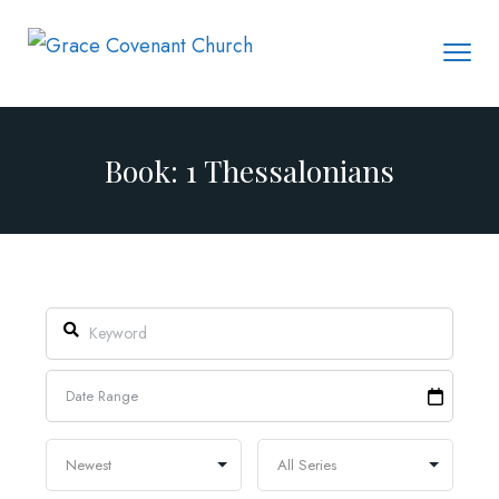
Book: 1 Thessalonians