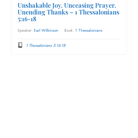
Unshakable Joy, Unceasing Prayer,
Unending Thanks – 1 Thessalonians
5:16-18
Speaker:
Earl Wilkinson
Book:
1 Thessalonians
1 Thessalonians 5:16-18