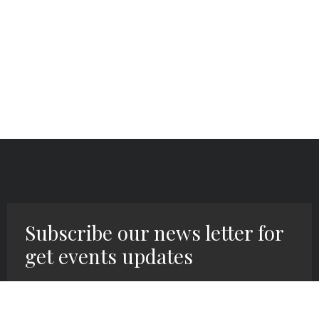
Subscribe our news letter for
get events updates
SIGN UP HERE!