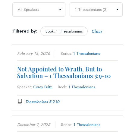
Filtered by:
Book: 1 Thessalonians
Clear
February 15, 2026
Series:
1 Thessalonians
Not Appointed to Wrath, But to
Salvation – 1 Thessalonians 5:9-10
Speaker:
Corey Fultz
Book:
1 Thessalonians
Thessalonians 5:9-10
December 7, 2025
Series:
1 Thessalonians