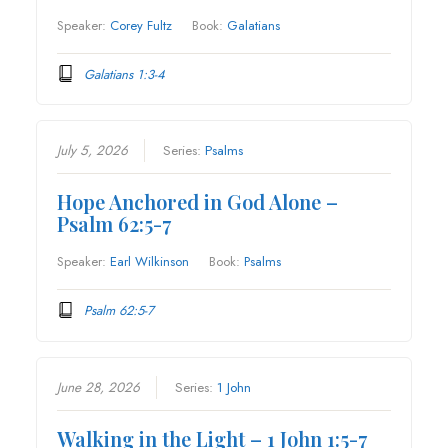
Speaker:
Corey Fultz
Book:
Galatians
Galatians 1:3-4
July 5, 2026
Series:
Psalms
Hope Anchored in God Alone –
Psalm 62:5-7
Speaker:
Earl Wilkinson
Book:
Psalms
Psalm 62:5-7
June 28, 2026
Series:
1 John
Walking in the Light – 1 John 1:5-7