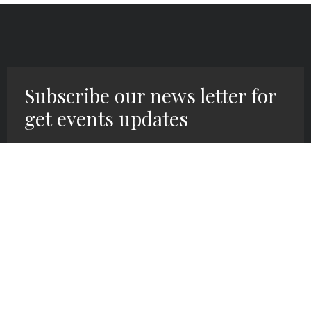
Subscribe our news letter for
get events updates
SIGN UP HERE!