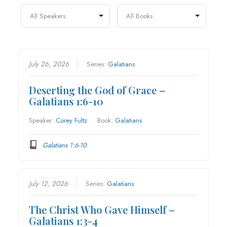
July 26, 2026
Series:
Galatians
Deserting the God of Grace –
Galatians 1:6-10
Speaker:
Corey Fultz
Book:
Galatians
Galatians 1:6-10
July 12, 2026
Series:
Galatians
The Christ Who Gave Himself –
Galatians 1:3-4