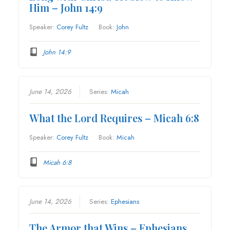
Him – John 14:9
Speaker:
Corey Fultz
Book:
John
John 14:9
June 14, 2026
Series:
Micah
What the Lord Requires – Micah 6:8
Speaker:
Corey Fultz
Book:
Micah
Micah 6:8
June 14, 2026
Series:
Ephesians
The Armor that Wins – Ephesians