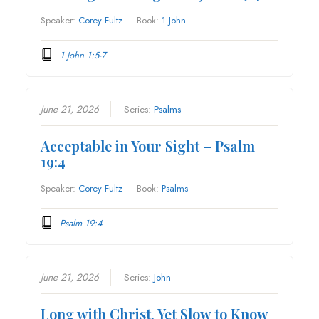
Speaker:
Corey Fultz
Book:
1 John
1 John 1:5-7
June 21, 2026
Series:
Psalms
Acceptable in Your Sight – Psalm
19:4
Speaker:
Corey Fultz
Book:
Psalms
Psalm 19:4
June 21, 2026
Series:
John
Long with Christ, Yet Slow to Know