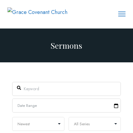
Sermons