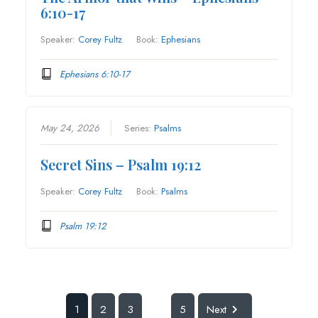
6:10-17
Speaker:
Corey Fultz
Book:
Ephesians
Ephesians 6:10-17
May 24, 2026
Series:
Psalms
Secret Sins – Psalm 19:12
Speaker:
Corey Fultz
Book:
Psalms
Psalm 19:12
1
2
3
5
Next