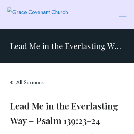
Lead Me in the Everlasting Way – Psalm 139:23-24
All Sermons
Lead Me in the Everlasting
Way – Psalm 139:23-24