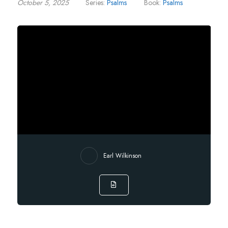
October 5, 2025
Series:
Psalms
Book:
Psalms
Earl Wilkinson