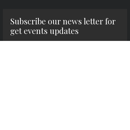
Subscribe our news letter for
get events updates
SIGN UP HERE!
We exist at Grace Covenant Church to