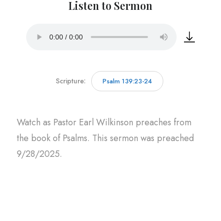
Listen to Sermon
Scripture:
Psalm 139:23-24
Watch as Pastor Earl Wilkinson preaches from
the book of Psalms. This sermon was preached
9/28/2025.