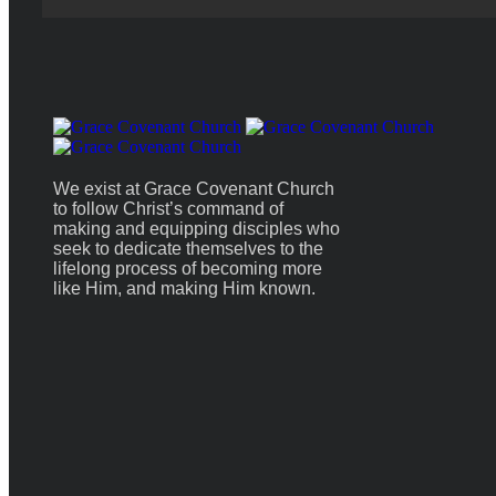
We exist at Grace Covenant Church
to follow Christ’s command of
making and equipping disciples who
seek to dedicate themselves to the
lifelong process of becoming more
like Him, and making Him known.