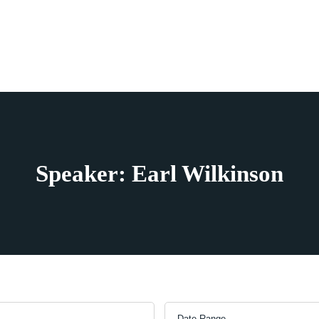
Speaker: Earl Wilkinson