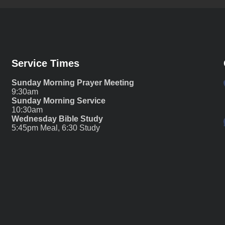
Service Times
Sunday Morning Prayer Meeting
9:30am
Sunday Morning Service
10:30am
Wednesday Bible Study
5:45pm Meal, 6:30 Study