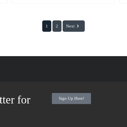
1
2
Next
ter for
Sign Up Here!