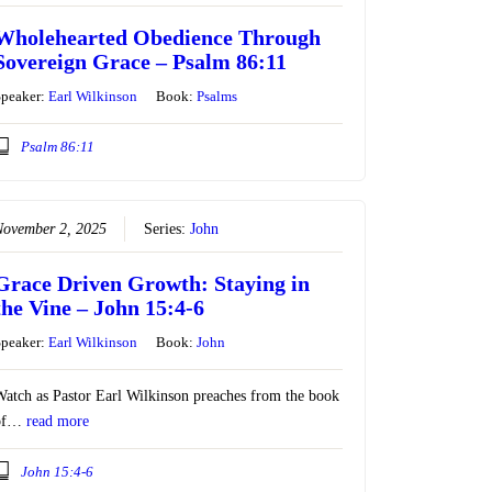
Wholehearted Obedience Through
Sovereign Grace – Psalm 86:11
Speaker:
Earl Wilkinson
Book:
Psalms
Psalm 86:11
November 2, 2025
Series:
John
Grace Driven Growth: Staying in
the Vine – John 15:4-6
Speaker:
Earl Wilkinson
Book:
John
atch as Pastor Earl Wilkinson preaches from the book
of…
read more
John 15:4-6