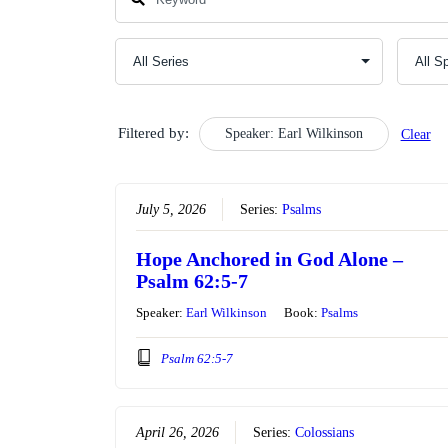
Filtered by:
Speaker: Earl Wilkinson
Clear
July 5, 2026
Series:
Psalms
Hope Anchored in God Alone –
Psalm 62:5-7
Speaker:
Earl Wilkinson
Book:
Psalms
Psalm 62:5-7
April 26, 2026
Series:
Colossians