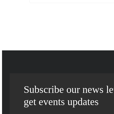
Subscribe our news let
get events updates