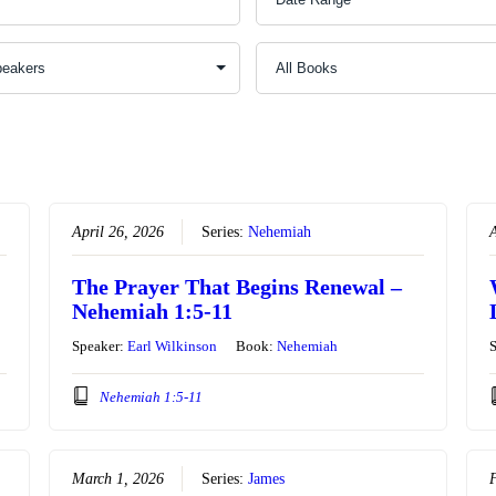
April 26, 2026
Series:
Nehemiah
A
The Prayer That Begins Renewal –
Nehemiah 1:5-11
Speaker:
Earl Wilkinson
Book:
Nehemiah
Nehemiah 1:5-11
March 1, 2026
Series:
James
F