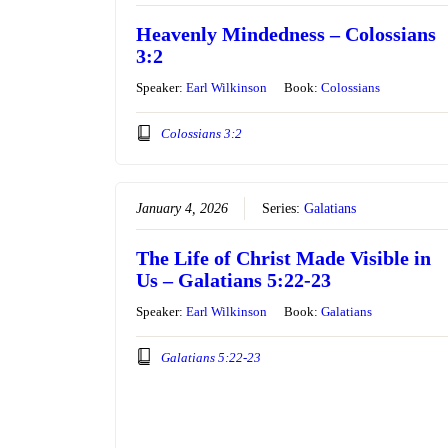
Heavenly Mindedness – Colossians
3:2
Speaker:
Earl Wilkinson
Book:
Colossians
Colossians 3:2
January 4, 2026
Series:
Galatians
The Life of Christ Made Visible in
Us – Galatians 5:22-23
Speaker:
Earl Wilkinson
Book:
Galatians
Galatians 5:22-23