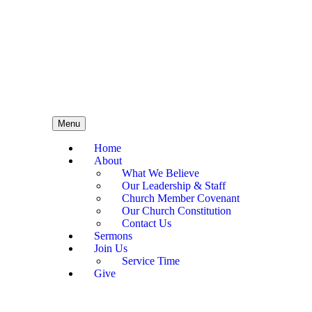
Menu
Home
About
What We Believe
Our Leadership & Staff
Church Member Covenant
Our Church Constitution
Contact Us
Sermons
Join Us
Service Time
Give