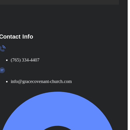
Contact Info
(765) 334-4407
info@gracecovenant-church.com