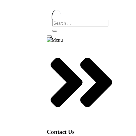
Contact Us