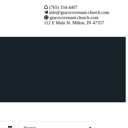
(765) 334-4407
info@gracecovenant-church.com
gracecovenant-church.com
112 E Main St. Milton, IN 47357