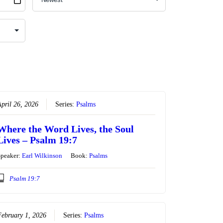
pril 26, 2026
Series:
Psalms
Where the Word Lives, the Soul
Lives – Psalm 19:7
Speaker:
Earl Wilkinson
Book:
Psalms
Psalm 19:7
ebruary 1, 2026
Series:
Psalms