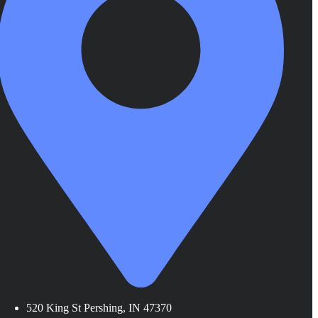
520 King St Pershing, IN 47370