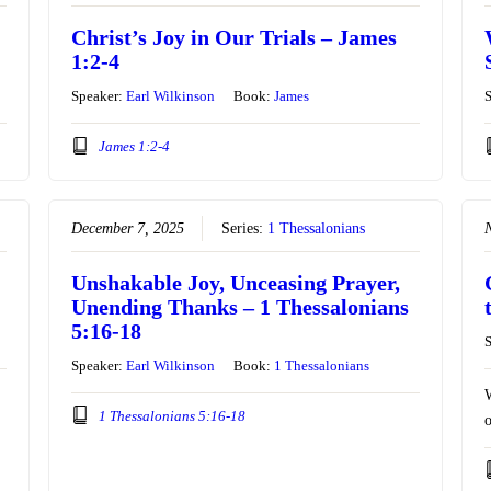
Christ’s Joy in Our Trials – James
1:2-4
Speaker:
Earl Wilkinson
Book:
James
James 1:2-4
December 7, 2025
Series:
1 Thessalonians
Unshakable Joy, Unceasing Prayer,
Unending Thanks – 1 Thessalonians
5:16-18
Speaker:
Earl Wilkinson
Book:
1 Thessalonians
W
1 Thessalonians 5:16-18