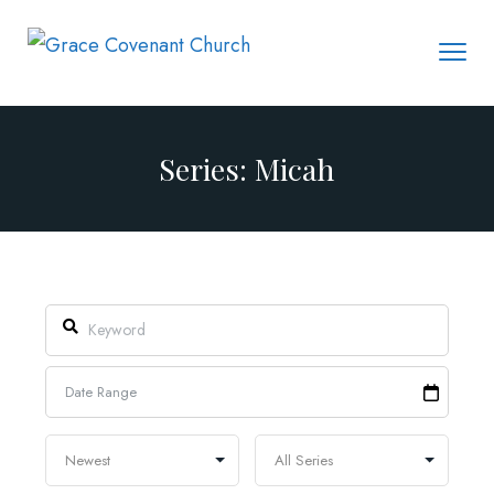
Series: Micah