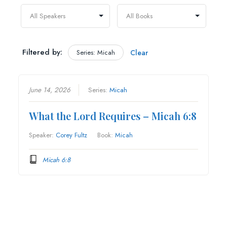
Filtered by:
Series: Micah
Clear
June 14, 2026
Series:
Micah
What the Lord Requires – Micah 6:8
Speaker:
Corey Fultz
Book:
Micah
Micah 6:8