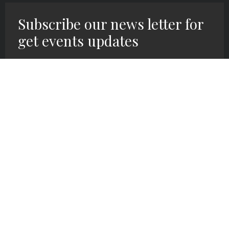
Subscribe our news letter for
get events updates
SIGN UP HERE!
We exist at Grace Covenant Church to
follow Christ’s command of making and